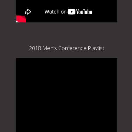
2018 Men's Conference Playlist