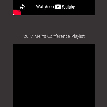
2017 Men's Conference Playlist