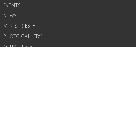
EVENTS
NEWS
MINISTRIES
PHOTO GALLERY
ACTIVITIES
SERMONS
HOWTO LINKS
CONTACT
GIVE
About
About Us
Our Beliefs
Our Pastor
Legacy of Rev. Doomes
Speakers