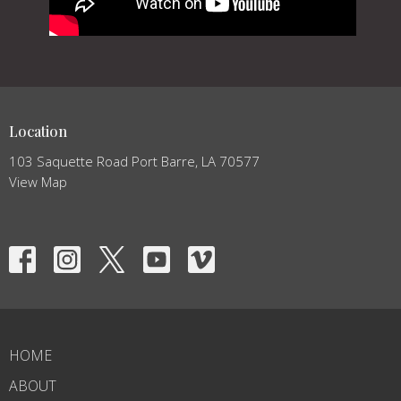
Location
103 Saquette Road Port Barre, LA 70577
View Map
HOME
ABOUT