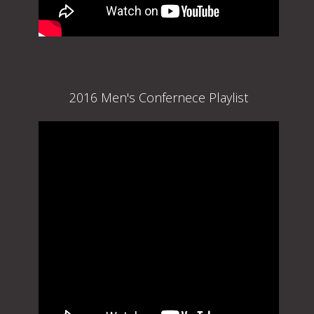
2016 Men's Confernece Playlist