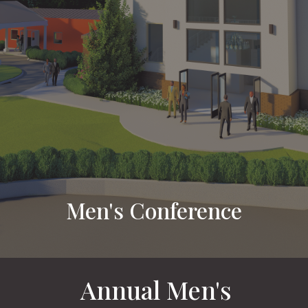
Men's Conference
Annual Men's