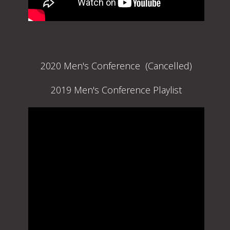
2020 Men's Conference (Cancelled)
2019 Men's Conference Playlist