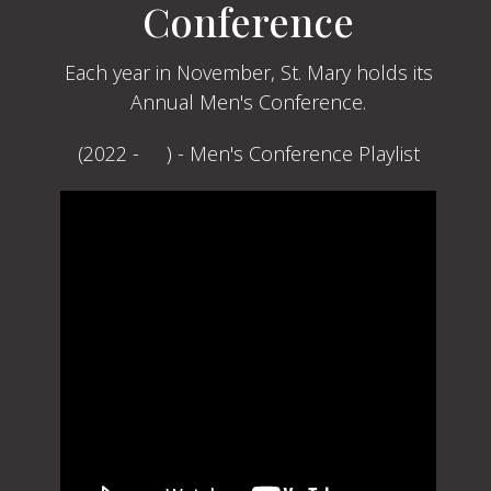
Conference
Each year in November, St. Mary holds its
Annual Men's Conference.
(2022 - ) - Men's Conference Playlist