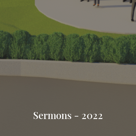
Sermons - 2022