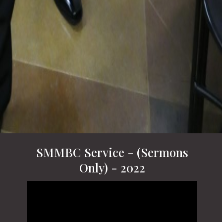
SMMBC Service - (Sermons
Only) - 2022