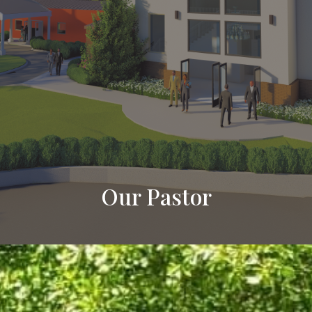
Our Pastor