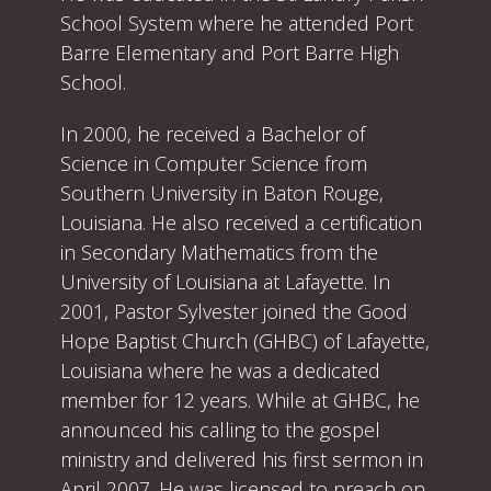
School System where he attended Port
Barre Elementary and Port Barre High
School.
In 2000, he received a Bachelor of
Science in Computer Science from
Southern University in Baton Rouge,
Louisiana. He also received a certification
in Secondary Mathematics from the
University of Louisiana at Lafayette. In
2001, Pastor Sylvester joined the Good
Hope Baptist Church (GHBC) of Lafayette,
Louisiana where he was a dedicated
member for 12 years. While at GHBC, he
announced his calling to the gospel
ministry and delivered his first sermon in
April 2007. He was licensed to preach on