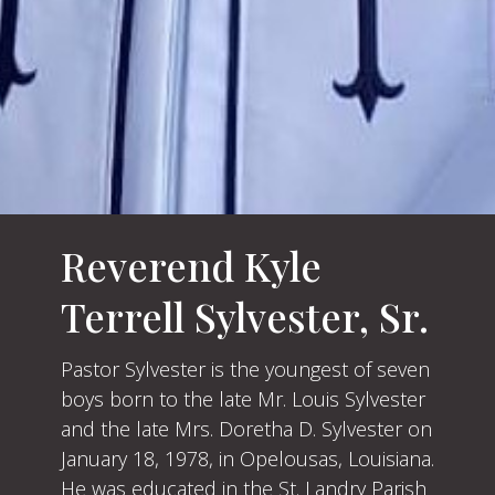
Reverend Kyle
Terrell Sylvester, Sr.
Pastor Sylvester is the youngest of seven
boys born to the late Mr. Louis Sylvester
and the late Mrs. Doretha D. Sylvester on
January 18, 1978, in Opelousas, Louisiana.
He was educated in the St. Landry Parish