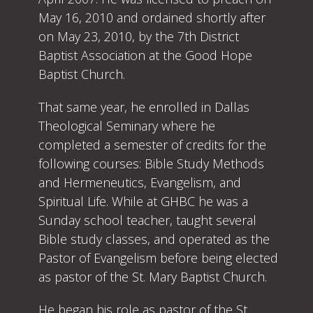
May 16, 2010 and ordained shortly after
on May 23, 2010, by the 7th District
Baptist Association at the Good Hope
Baptist Church.
That same year, he enrolled in Dallas
Theological Seminary where he
completed a semester of credits for the
following courses: Bible Study Methods
and Hermeneutics, Evangelism, and
Spiritual Life. While at GHBC he was a
Sunday school teacher, taught several
Bible study classes, and operated as the
Pastor of Evangelism before being elected
as pastor of the St. Mary Baptist Church.
He began his role as pastor of the St.