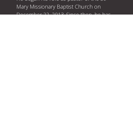
Mary Missionary Baptist Church on
December 22, 2013. Since then, he has
been preaching and teaching with strong
conviction the uncompromising Word of
God.